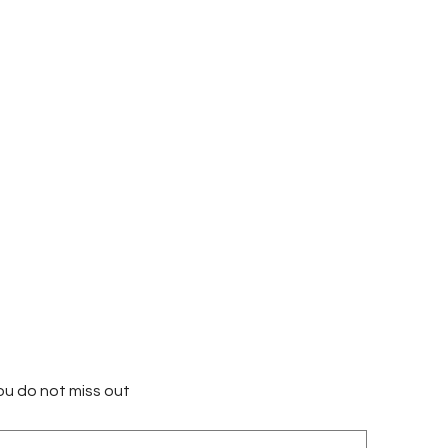
ou do not miss out