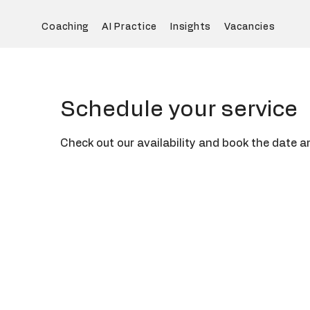
Coaching
AI Practice
Insights
Vacancies
Schedule your service
Check out our availability and book the date a