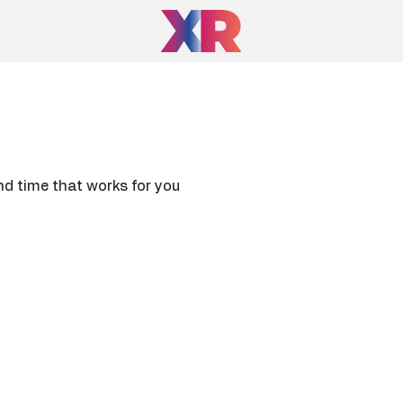
nd time that works for you