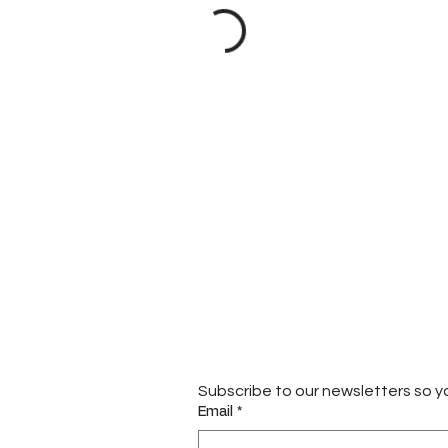
Subscribe to our newsletters so y
Email
*