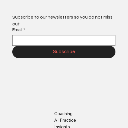
Subscribe to our newsletters so you do not miss 
out
Email
*
Subscribe
Coaching
AI Practice
Insights