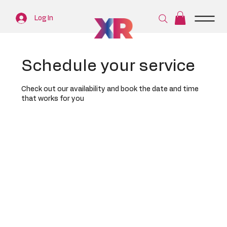
Log In
Schedule your service
Check out our availability and book the date and time
that works for you