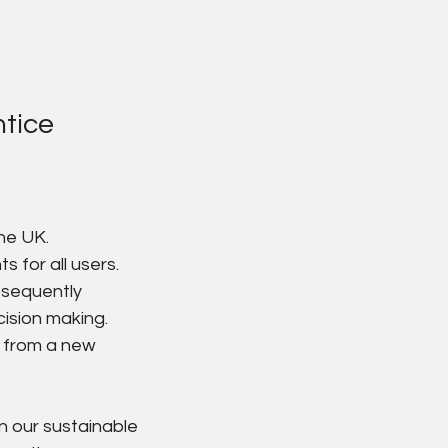
tice
he UK.
 for all users.
bsequently 
cision making.
 from a new 
in our sustainable 