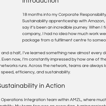
Introduction
18 months into my Corporate Responsibility
Sustainability apprenticeship with Amazon, 
say it’s been an incredible journey. When I fi
company, I had no idea how much work went
package from a fulfilment centre to someon
r and a half, I’ve learned something new almost every 
 Even now, I’m constantly impressed by how one of the
 networks runs. Across the network, teams are always l
speed, efficiency, and sustainability.
ustainability in Action
K Operations Integration team within AMZL, where much