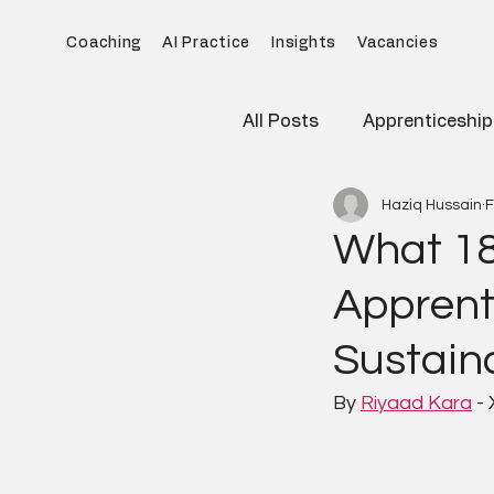
Coaching
AI Practice
Insights
Vacancies
All Posts
Apprenticeship
Haziq Hussain
F
What 18
Apprent
Sustaina
By 
Riyaad Kara
 -