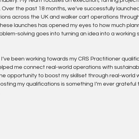
nability. My team focuses on execution, turning project
. Over the past 18 months, we’ve successfully launched 
ions across the UK and walker cart operations throug
 these launches has opened my eyes to how much plann
oblem-solving goes into turning an idea into a working s
 I’ve been working towards my CRS Practitioner qualific
lped me connect real-world operations with sustainabilit
he opportunity to boost my skillset through real-world w
sting my qualifications is something I’m ever grateful 
.