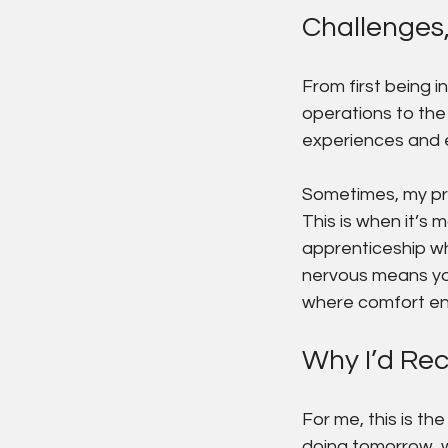
Challenges
From first being i
operations to the 
experiences and 
Sometimes, my pro
This is when it’s
apprenticeship wh
nervous means you
where comfort en
Why I’d Re
For me, this is th
doing tomorrow, wh