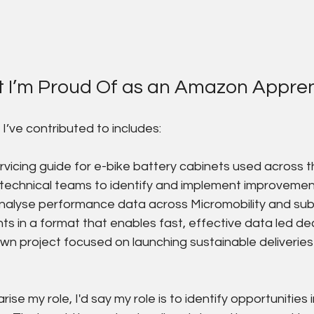
t I’m Proud Of as an Amazon Appren
I’ve contributed to includes:
rvicing guide for e-bike battery cabinets used across t
technical teams to identify and implement improvements
analyse performance data across Micromobility and su
hts in a format that enables fast, effective data led de
n project focused on launching sustainable deliveries
ise my role, I'd say my role is to identify opportunities 