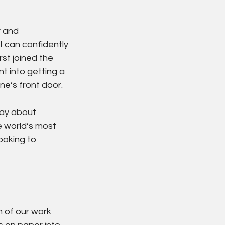
 and 
I can confidently 
rst joined the 
 into getting a 
e’s front door.
day about 
 world’s most 
ooking to 
 of our work 