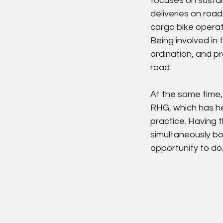
focuses on sustai
deliveries on road
cargo bike operat
Being involved in
ordination, and pr
road.
At the same time,
RHG, which has he
practice. Having t
simultaneously boo
opportunity to do