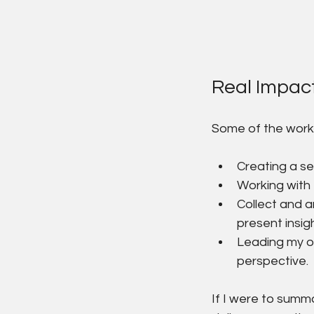
Real Impac
Some of the work 
Creating a se
Working with 
Collect and 
present insig
Leading my ow
perspective.
If I were to summar