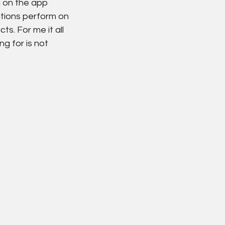
 on the app 
utions perform on 
s. For me it all 
g for is not 