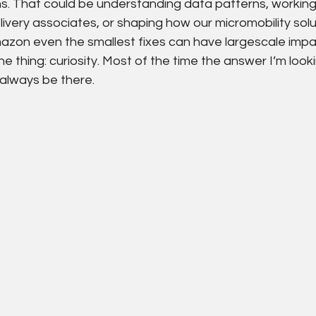
ns. That could be understanding data patterns, working
livery associates, or shaping how our micromobility sol
azon even the smallest fixes can have largescale impact
thing: curiosity. Most of the time the answer I’m lookin
l always be there.