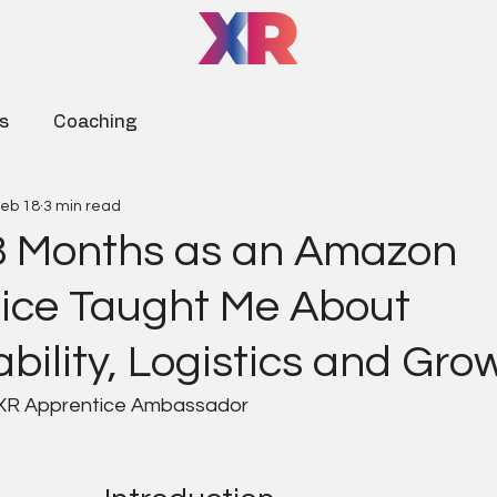
s
Coaching
eb 18
3 min read
 Months as an Amazon
ice Taught Me About
bility, Logistics and Gro
 XR Apprentice Ambassador