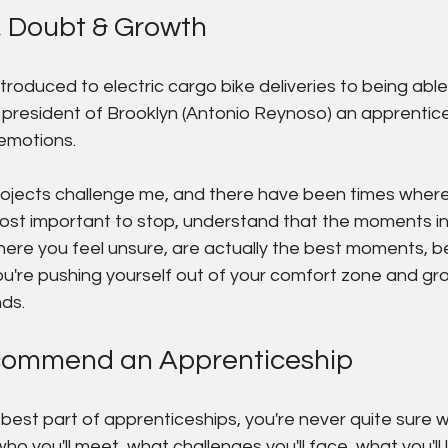
, Doubt & Growth
ntroduced to electric cargo bike deliveries to being ab
president of Brooklyn (Antonio Reynoso) an apprenticesh
emotions.
jects challenge me, and there have been times where 
 most important to stop, understand that the moments in
ere you feel unsure, are actually the best moments, b
're pushing yourself out of your comfort zone and gr
ds.
commend an Apprenticeship
e best part of apprenticeships, you're never quite sure w
o you'll meet, what challenges you'll face, what you'll 