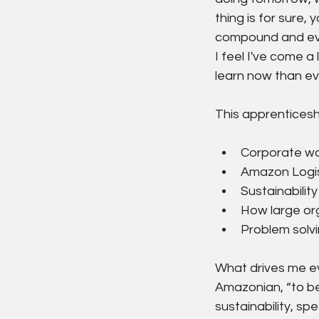
thing is for sure,
compound and even
I feel I've come a
learn now than ev
This apprenticesh
Corporate wor
Amazon Logis
Sustainability
How large org
Problem solvi
What drives me eve
Amazonian, “to be
sustainability, sp