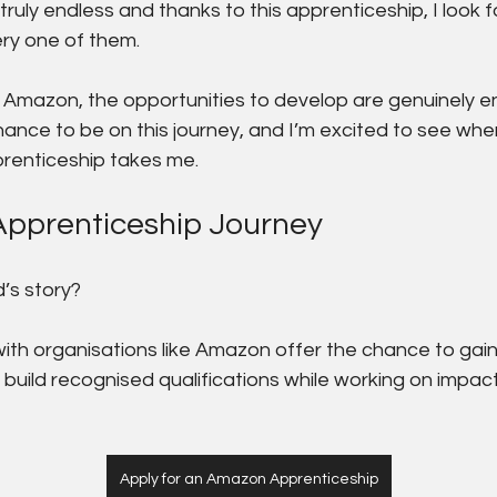
truly endless and thanks to this apprenticeship, I look 
ry one of them.
 Amazon, the opportunities to develop are genuinely en
hance to be on this journey, and I’m excited to see whe
prenticeship takes me.
Apprenticeship Journey
’s story?
ith organisations like Amazon offer the chance to gain
 build recognised qualifications while working on impact
Apply for an Amazon Apprenticeship