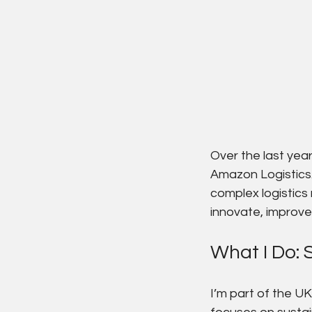
Over the last yea
Amazon Logistics.
complex logistics
innovate, improve 
What I Do: S
I’m part of the U