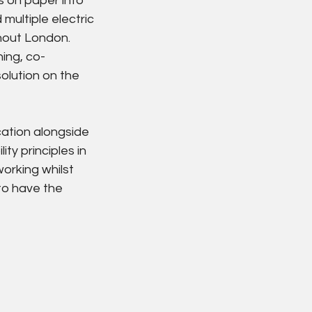
s on paper into 
multiple electric 
hout London.
ing, co-
olution on the 
ation alongside 
y principles in 
orking whilst 
to have the 