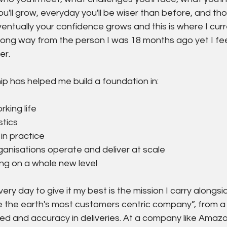
 you'll grow, everyday you'll be wiser than before, and th
tually your confidence grows and this is where I curren
 long way from the person I was 18 months ago yet I fee
er.
ip has helped me build a foundation in:
king life
tics
 in practice
anisations operate and deliver at scale
ng on a whole new level
ry day to give it my best is the mission I carry alongsi
 the earth's most customers centric company”, from a 
eed and accuracy in deliveries. At a company like Amazo