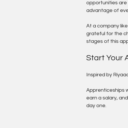
opportunities are 
advantage of eve
At a company like
grateful for the c
stages of this ap
Start Your 
Inspired by Riyaad
Apprenticeships w
earn a salary, and
day one.