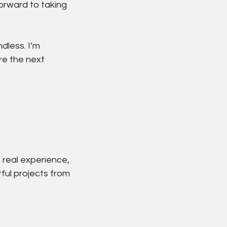
forward to taking 
dless. I’m 
re the next 
 real experience, 
ful projects from 