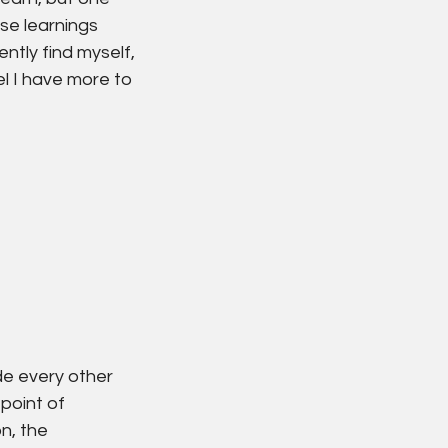
ose learnings 
tly find myself, 
l I have more to 
de every other 
point of 
n, the 