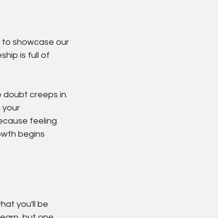
le to showcase our 
ip is full of 
doubt creeps in. 
 your 
ecause feeling 
owth begins 
hat you'll be 
learn, but one 