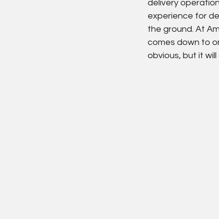
delivery operatio
experience for de
the ground. At Am
comes down to one 
obvious, but it wil